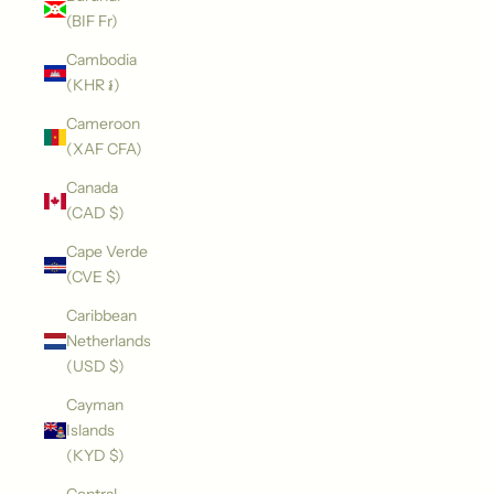
(BIF Fr)
Cambodia
(KHR ៛)
Cameroon
(XAF CFA)
Canada
(CAD $)
Cape Verde
(CVE $)
Caribbean
Netherlands
(USD $)
Cayman
Islands
(KYD $)