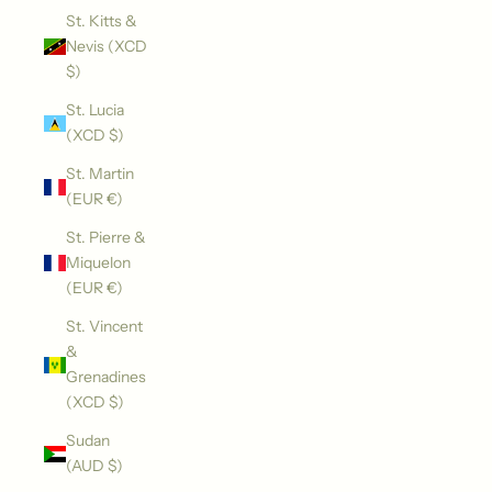
St. Kitts &
Nevis (XCD
$)
St. Lucia
(XCD $)
St. Martin
(EUR €)
St. Pierre &
Miquelon
(EUR €)
St. Vincent
&
Grenadines
(XCD $)
Sudan
(AUD $)