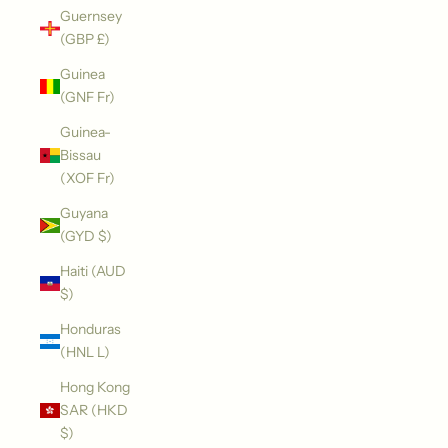
Guernsey
(GBP £)
Guinea
(GNF Fr)
Guinea-
Bissau
(XOF Fr)
Guyana
(GYD $)
Haiti (AUD
$)
Honduras
(HNL L)
Hong Kong
SAR (HKD
$)