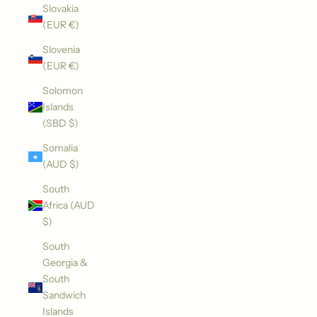
Slovakia
(EUR €)
Slovenia
(EUR €)
Solomon
Islands
(SBD $)
Somalia
(AUD $)
South
Africa (AUD
$)
South
Georgia &
South
Sandwich
Islands