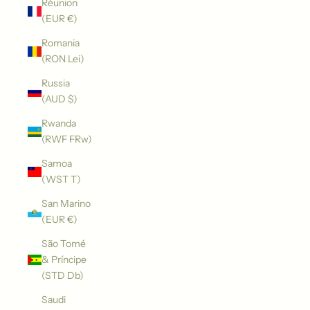
Réunion
(EUR €)
Romania
(RON Lei)
Russia
(AUD $)
Rwanda
(RWF FRw)
Samoa
(WST T)
San Marino
(EUR €)
São Tomé
& Príncipe
(STD Db)
Saudi