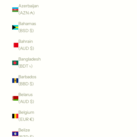
Azerbaijan
(AZN ₼)
Bahamas
(BSD $)
Bahrain
(AUD $)
Bangladesh
(BDT ৳)
Barbados
(BBD $)
Belarus
(AUD $)
Belgium
(EUR €)
Belize