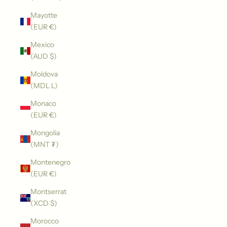
Mayotte
(EUR €)
Mexico
(AUD $)
Moldova
(MDL L)
Monaco
(EUR €)
Mongolia
(MNT ₮)
Montenegro
(EUR €)
Montserrat
(XCD $)
Morocco