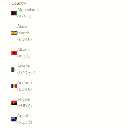
Country
Afghanistan
(AFN ؋)
Åland
Islands
(EUR €)
Albania
(ALL L)
Algeria
(DZD د.ج)
Andorra
(EUR €)
Angola
(AUD $)
Anguilla
(XCD $)