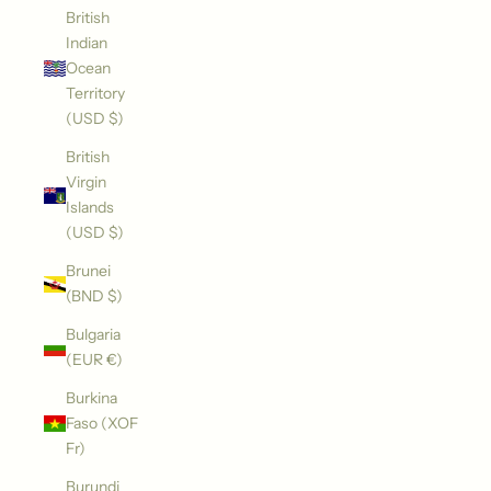
British
Indian
Ocean
Territory
(USD $)
British
Virgin
Islands
(USD $)
Brunei
(BND $)
Bulgaria
(EUR €)
Burkina
Faso (XOF
Fr)
Burundi