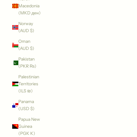
Macedonia
(MKD ден)
Norway
(AUD $)
Oman
(AUD $)
Pakistan
(PKR ₨)
Palestinian
Territories
(ILS ₪)
Panama
(USD $)
Papua New
Guinea
(PGK K)