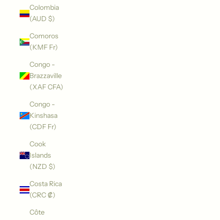
Colombia
(AUD $)
Comoros
(KMF Fr)
Congo -
Brazzaville
(XAF CFA)
Congo -
Kinshasa
(CDF Fr)
Cook
Islands
(NZD $)
Costa Rica
(CRC ₡)
Côte