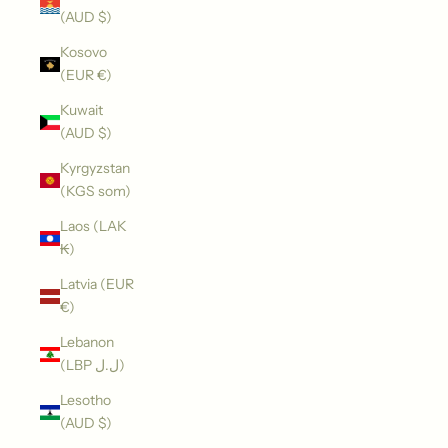
(AUD $)
Kosovo
(EUR €)
Kuwait
(AUD $)
Kyrgyzstan
(KGS som)
Laos (LAK
₭)
Latvia (EUR
€)
Lebanon
(LBP ل.ل)
Lesotho
(AUD $)