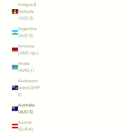
Antigua &
Barbuda
(XCD $)
Argentina
(AUD $)
Armenia
(AMD դր.)
Aruba
(AWG ƒ)
Ascension
Island (SHP
£)
Australia
(AUD $)
Austria
(EUR €)