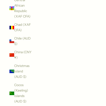
Central
African
Republic
(XAF CFA)
Chad (XAF
CFA)
Chile (AUD
$)
China (CNY
¥)
Christmas
Island
(AUD $)
Cocos
(Keeling)
Islands
(AUD $)