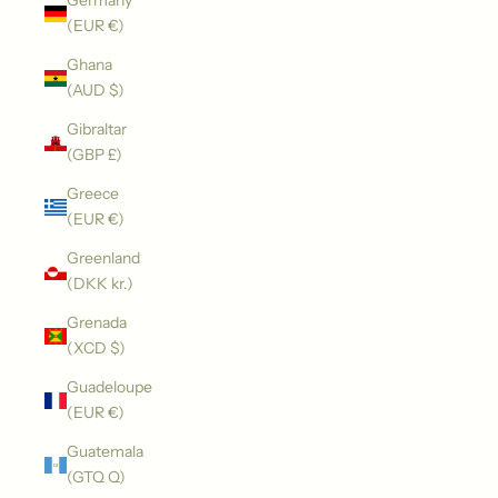
Germany
(EUR €)
Ghana
(AUD $)
Gibraltar
(GBP £)
Greece
(EUR €)
Greenland
(DKK kr.)
Grenada
(XCD $)
Guadeloupe
(EUR €)
Guatemala
(GTQ Q)