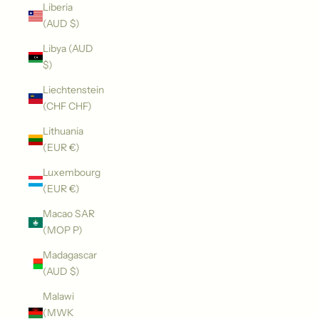
Liberia
(AUD $)
Libya (AUD
$)
Liechtenstein
(CHF CHF)
Lithuania
(EUR €)
Luxembourg
(EUR €)
Macao SAR
(MOP P)
Madagascar
(AUD $)
Malawi
(MWK