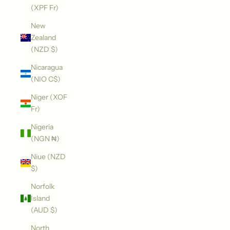
(XPF Fr)
New
Zealand
(NZD $)
Nicaragua
(NIO C$)
Niger (XOF
Fr)
Nigeria
(NGN ₦)
Niue (NZD
$)
Norfolk
Island
(AUD $)
North