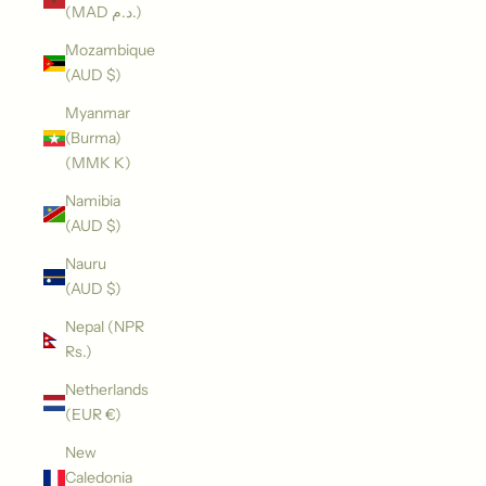
(MAD د.م.)
Mozambique
(AUD $)
Myanmar
(Burma)
(MMK K)
Namibia
(AUD $)
Nauru
(AUD $)
Nepal (NPR
Rs.)
Netherlands
(EUR €)
New
Caledonia