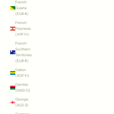
French
Guiana
(EUR €)
French
Polynesia
(XPF Fr)
French
Southern
Territories
(EUR €)
Gabon
(XOF Fr)
Gambia
(GMD D)
Georgia
(AUD $)